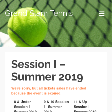
Grand Slam Tennis
Session I –
Summer 2019
We're sorry, but all tickets sales have ended
because the event is expired.
8 & Under
9 & 10 Session
11 & Up
Session I -
I - Summer
Session I -
Summer 2019
2019
Summer 2019