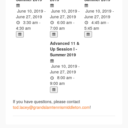
June 10, 2019 -
June 10, 2019 -
June 10, 2019 -
June 27, 2019
June 27, 2019
June 27, 2019
3:30 am -
6:00 am -
4:45 am -
4:30 am
7:00 am
5:45 am
Advanced 11 &
Up Session I -
Summer 2019
June 10, 2019 -
June 27, 2019
8:00 am -
9:00 am
If you have questions, please contact
tod.lacey@grandslamtennismiddleton.com
!