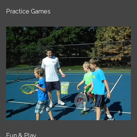
Practice Games
Fun & Play