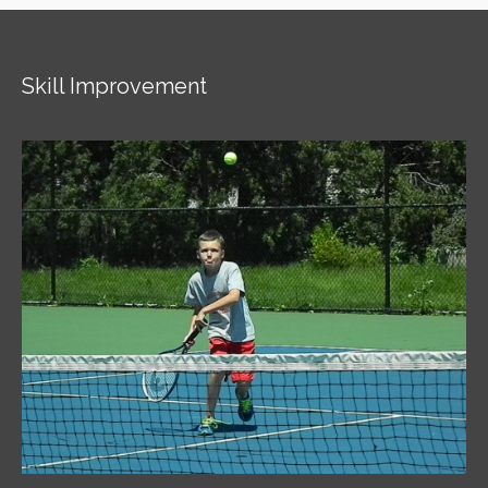
Skill Improvement