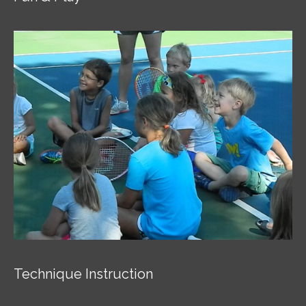
Technique Instruction