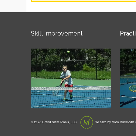
Skill Improvement
Pract
© 2026 Grand Slam Tennis, LLC |
Website by
Mod9Multimedia 