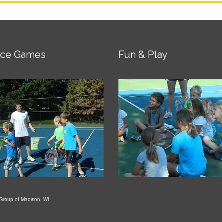
ice Games
Fun & Play
Group of Madison, WI