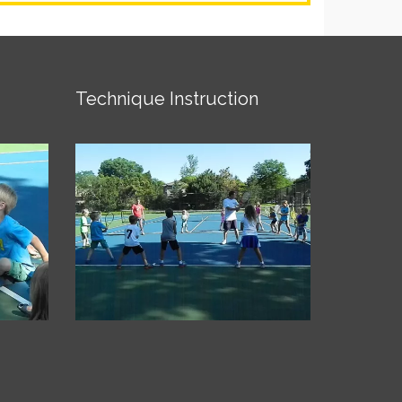
Technique Instruction