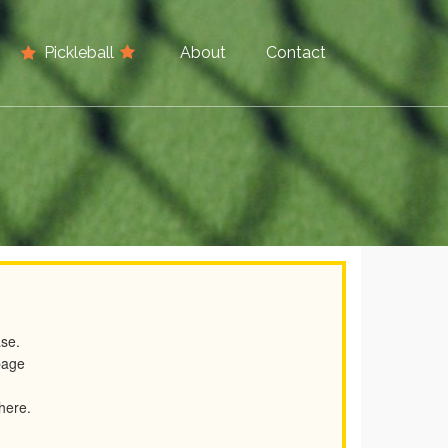
Pickleball
About
Contact
ase.
page
 here.