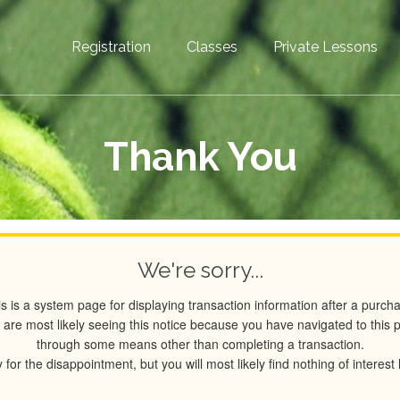
Registration
Classes
Private Lessons
Thank You
We're sorry...
s is a system page for displaying transaction information after a purch
 are most likely seeing this notice because you have navigated to this 
through some means other than completing a transaction.
 for the disappointment, but you will most likely find nothing of interest