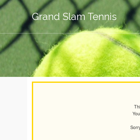
Grand Slam Tennis
Thi
You
Sorry